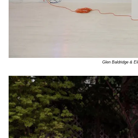
Glen Baldridge & E