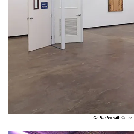
Oh Brother
with Oscar 