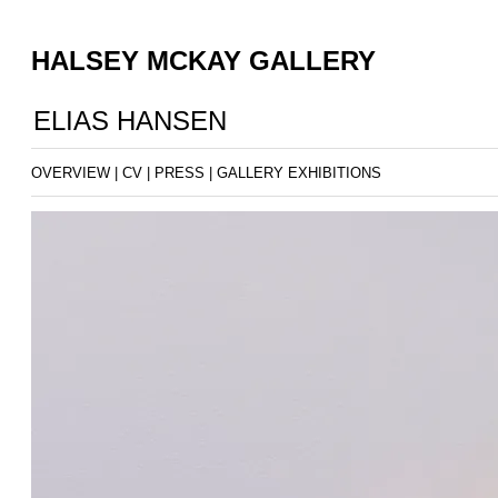
HALSEY MCKAY GALLERY
ELIAS HANSEN
OVERVIEW
|
CV
|
PRESS
|
GALLERY EXHIBITIONS