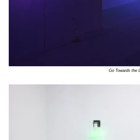
Go Towards the L