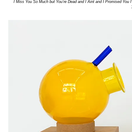
I Miss You So Much but You’re Dead and I Aint and I Promised You I