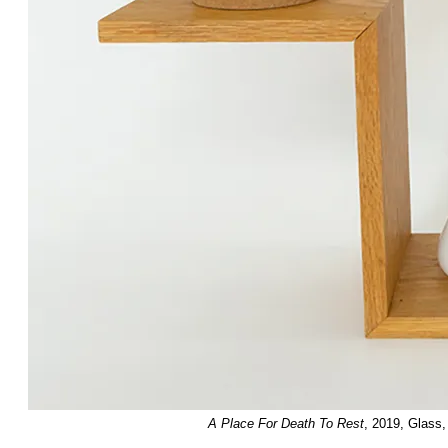
A Place For Death To Rest
, 2019, Glass,