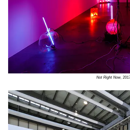
Not Right Now
, 201