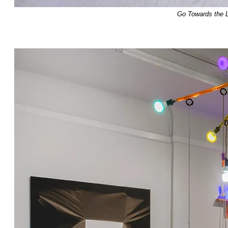
Go Towards the L