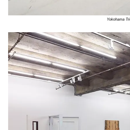
Yokohama Trie