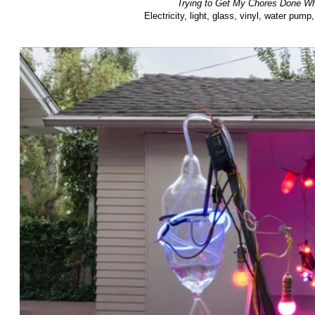
Trying to Get My Chores Done Whi
Electricity, light, glass, vinyl, water pu