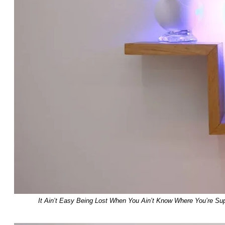
It Ain’t Easy Being Lost When You Ain’t Know Where You’re Su