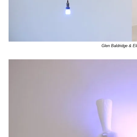
Glen Baldridge & E