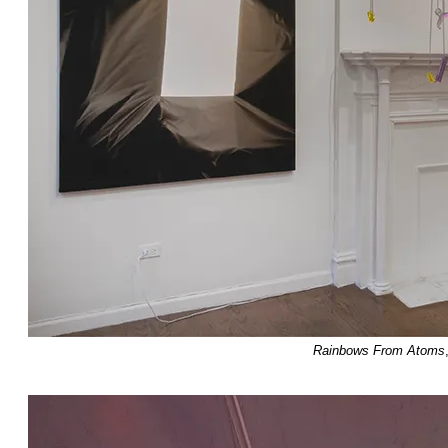
Rainbows From Atoms