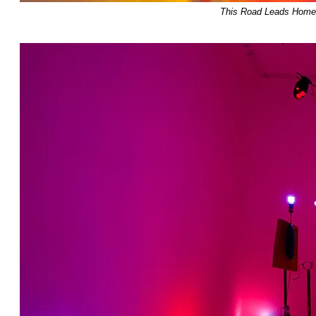
This Road Leads Home