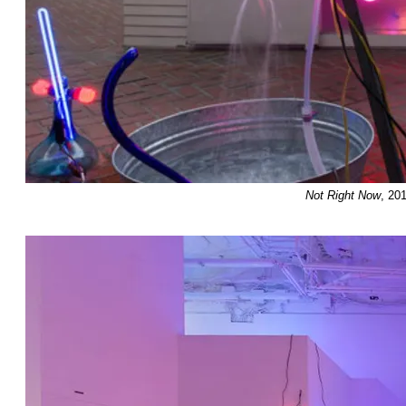
Not Right Now
, 20