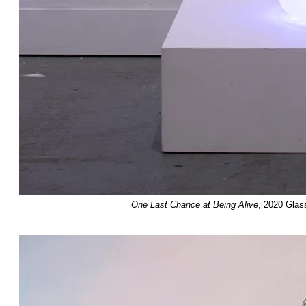
One Last Chance at Being Alive
, 2020 Glas