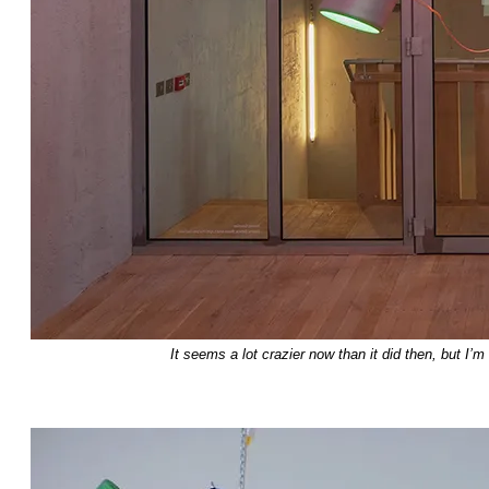
It seems a lot crazier now than it did then, but I’m