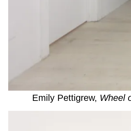
Emily Pettigrew,
Wheel o