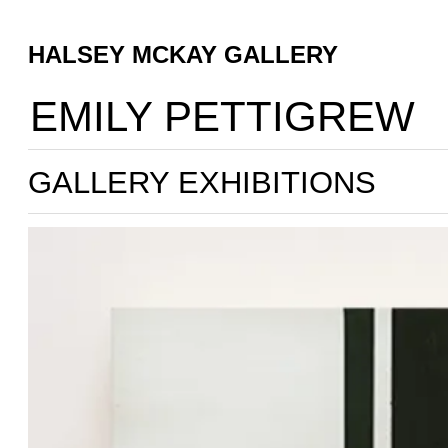
HALSEY MCKAY GALLERY
EMILY PETTIGREW
GALLERY EXHIBITIONS