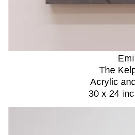
Emi
The Kelp
Acrylic an
30 x 24 in