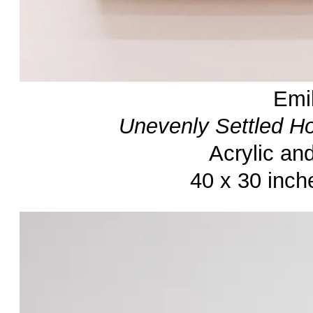
Emi
Unevenly Settled H
Acrylic an
40 x 30 inch