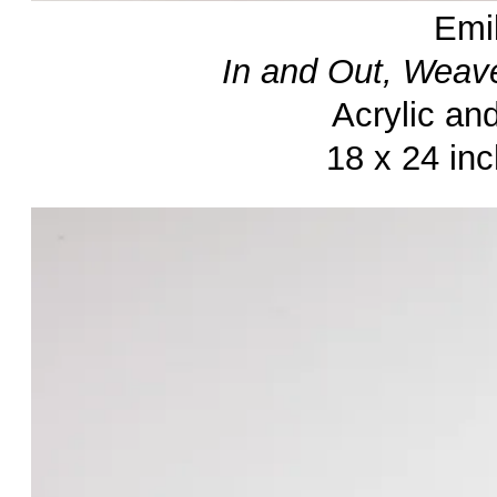
Emi
In and Out, Weav
Acrylic an
18 x 24 in