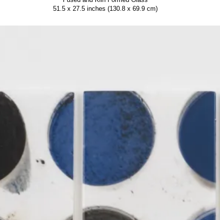
51.5 x 27.5 inches (130.8 x 69.9 cm)