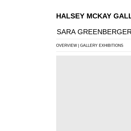
HALSEY MCKAY GAL
SARA GREENBERGER
OVERVIEW
|
GALLERY EXHIBITIONS