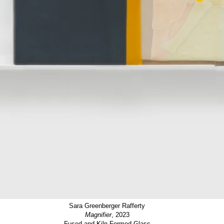
Sara Greenberger Rafferty
Magnifier
, 2023
Fused and Kiln Formed Glass