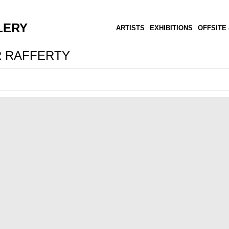
LERY
ARTISTS
EXHIBITIONS
OFFSITE 
 RAFFERTY