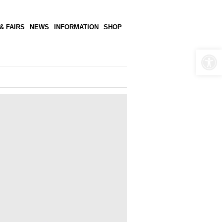
& FAIRS
NEWS
INFORMATION
SHOP
Open 