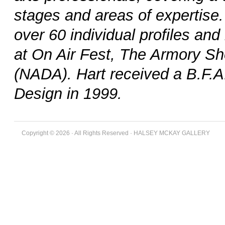
stages and areas of expertise
over 60 individual profiles an
at On Air Fest, The Armory Sh
(NADA). Hart received a B.F.A
Design in 1999.
Copyright © 2026 · All Rights Reserved · HALSEY MCKAY GALLERY