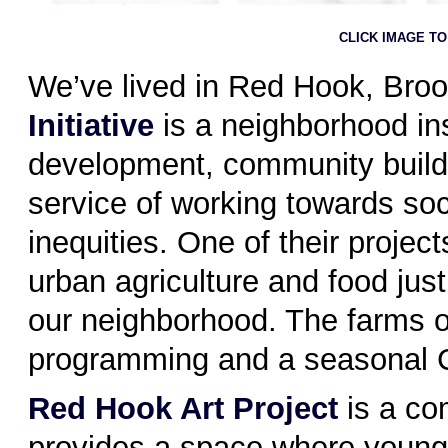
CLICK IMAGE T
We’ve lived in Red Hook, Broo
Initiative
is a neighborhood ins
development, community buildi
service of working towards so
inequities. One of their proje
urban agriculture and food jus
our neighborhood. The farms o
programming and a seasonal 
Red Hook Art Project
is a co
provides a space where young 