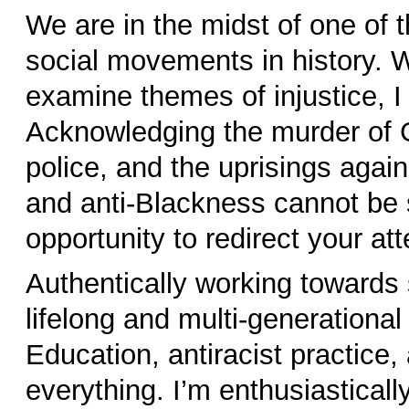
We are in the midst of one of t
social movements in history. W
examine themes of injustice, I b
Acknowledging the murder of 
police, and the uprisings agai
and anti-Blackness cannot be se
opportunity to redirect your at
Authentically working towards s
lifelong and multi-generation
Education, antiracist practice,
everything. I’m enthusiastical