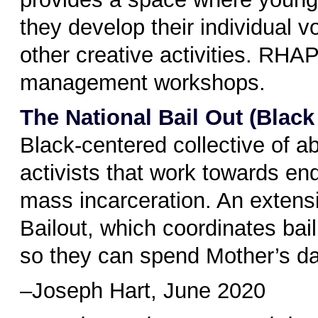
they develop their individual 
other creative activities. RHA
management workshops.
The National Bail Out (Blac
Black-centered collective of ab
activists that work towards en
mass incarceration. An extens
Bailout, which coordinates bai
so they can spend Mother’s day
–Joseph Hart, June 2020