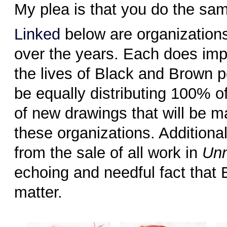
My plea is that you do the sa
Linked
below are organizations
over the years. Each does imp
the lives of Black and Brown 
be equally distributing 100% of
of new drawings that will be m
these organizations. Additiona
from the sale of all work in
Un
echoing and needful fact that 
matter.