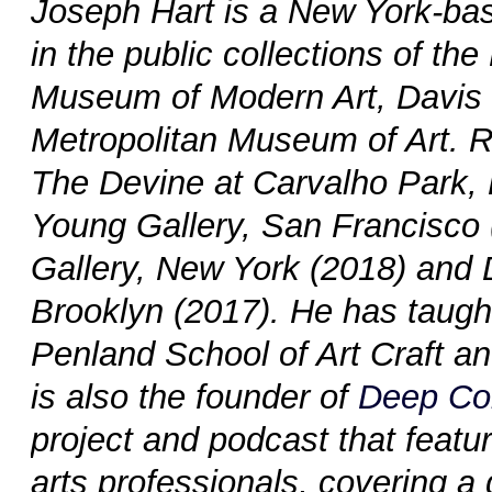
Joseph Hart is a New York-base
in the public collections of 
Museum of Modern Art, Davis
Metropolitan Museum of Art. R
The Devine at Carvalho Park,
Young Gallery, San Francisco (
Gallery, New York (2018) and D
Brooklyn (2017). He has taught
Penland School of Art Craft a
is also the founder of
Deep Co
project and podcast that featur
arts professionals, covering a