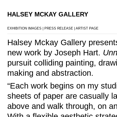
HALSEY MCKAY GALLERY
EXHIBITION IMAGES
|
PRESS RELEASE
|
ARTIST PAGE
Halsey Mckay Gallery presen
new work by Joseph Hart.
Unn
pursuit colliding painting, dr
making and abstraction.
–
“Each work begins on my studio
sheets of paper are casually l
above and walk through, on an
With a flexible aesthetic strat