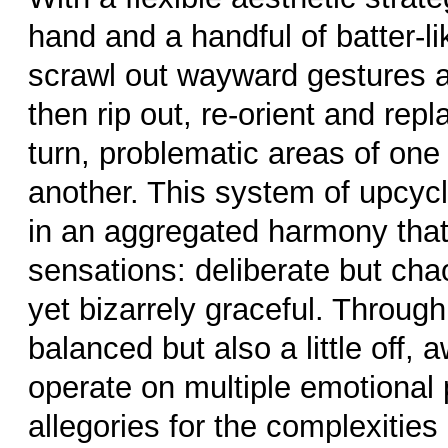
hand and a handful of batter-like
scrawl out wayward gestures a
then rip out, re-orient and repl
turn, problematic areas of one
another. This system of upcycl
in an aggregated harmony tha
sensations: deliberate but cha
yet bizarrely graceful. Through
balanced but also a little off, 
operate on multiple emotional 
allegories for the complexities o